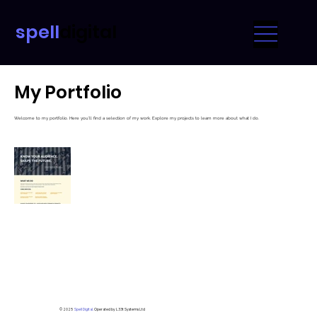
spell
digital
My Portfolio
Welcome to my portfolio. Here you’ll find a selection of my work. Explore my projects to learn more about what I do.
© 2025
Spell Digital.
Operated by L33t Systems Ltd